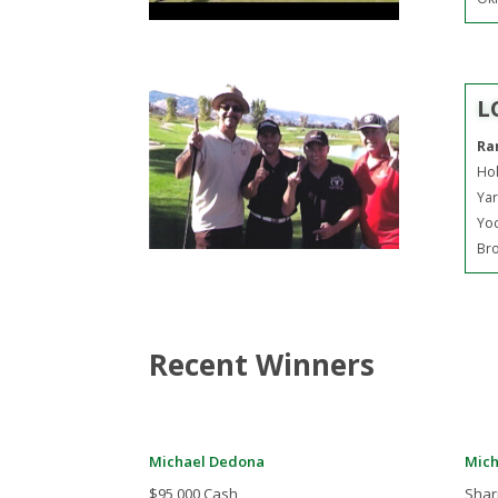
L
Ra
Hol
Yar
Yo
Bro
Recent Winners
Michael Dedona
Mich
$95,000 Cash
Shar