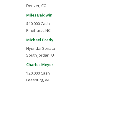
Denver, CO
Miles Baldwin
$10,000 Cash
Pinehurst, NC
Michael Brady
Hyundai Sonata
South Jordan, UT
Charles Meyer
$20,000 Cash
Leesburg, VA