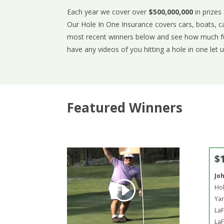
Each year we cover over
$500,000,000
in prizes
Our Hole In One Insurance covers cars, boats, c
most recent winners below and see how much fun
have any videos of you hitting a hole in one let 
Featured Winners
$
Jo
Hol
Yar
LaF
LaF