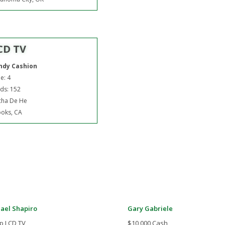
CD TV
ndy Cashion
e: 4
ds: 152
cha De He
oks, CA
ael Shapiro
Gary Gabriele
p LCD TV
$10,000 Cash