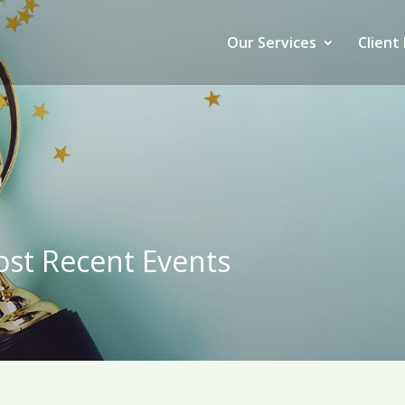
Our Services
Client 
st Recent Events