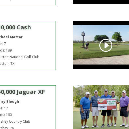
10,000 Cash
chael Mattar
e: 7
ds: 189
ston National Golf Club
ston, TX
50,000 Jaguar XF
nry Blough
e: 17
ds: 160
shey Country Club
shey, PA