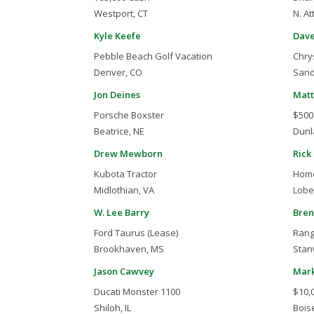
Westport, CT
N. At
Kyle Keefe
Dave
Pebble Beach Golf Vacation
Chry
Denver, CO
Sand
Jon Deines
Matt
Porsche Boxster
$500
Beatrice, NE
Dunla
Drew Mewborn
Rick
Kubota Tractor
Home
Midlothian, VA
Lobel
W. Lee Barry
Bren
Ford Taurus (Lease)
Rang
Brookhaven, MS
Stan
Jason Cawvey
Mark
Ducati Monster 1100
$10,
Shiloh, IL
Boise