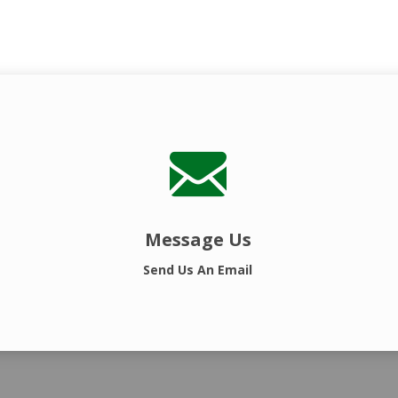
Message Us
Send Us An Email