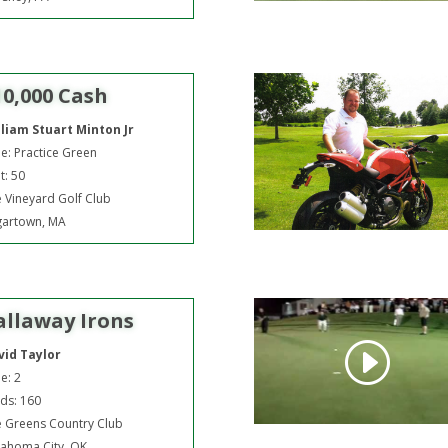
10,000 Cash
lliam Stuart Minton Jr
e: Practice Green
t: 50
 Vineyard Golf Club
gartown, MA
allaway Irons
vid Taylor
e: 2
ds: 160
 Greens Country Club
ahoma City, OK