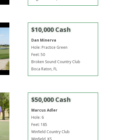
$10,000 Cash
Dan Minerva
Hole: Practice Green
Feet: 50
Broken Sound Country Club
Boca Raton, FL
$50,000 Cash
Marcus Adler
Hole: 6
Feet: 185
Winfield Country Club
Winfield, KS