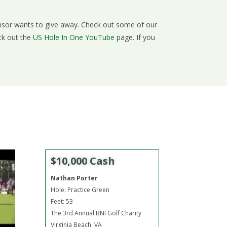
onsor wants to give away. Check out some of our
ck out the
US Hole In One YouTube
page. If you
$10,000 Cash
Nathan Porter
Hole: Practice Green
Feet: 53
The 3rd Annual BNI Golf Charity
Virginia Beach, VA