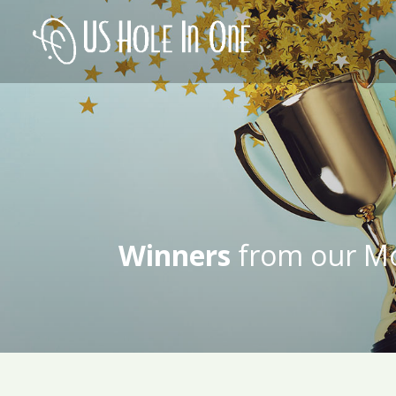
Winners
from our Mo