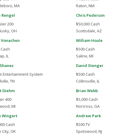
tleboro, MA
Raton, NM
 Rengel
Chris Pederson
sler 200
$50,000 Cash
usky, OH
Scottsdale, AZ
 Vonachen
William Houle
 Cash
$500 Cash
p, IL
Saline, MI
 Shanes
David Stenger
 Entertainment System
$500 Cash
ville, TN
Collinsville, IL
t Diehm
Brian Webb
er 400
$5,000 Cash
wood, MI
Norcross, GA
 Wingert
Andrew Park
000 Cash
$500 TV
 City, OK
Spotswood, NJ