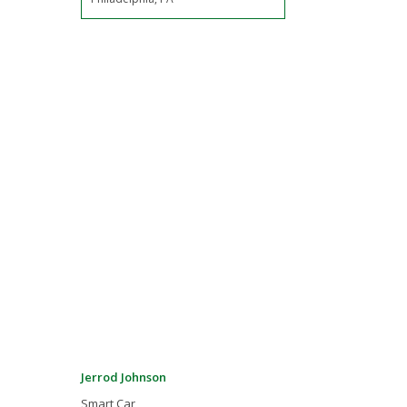
Jerrod Johnson
Smart Car