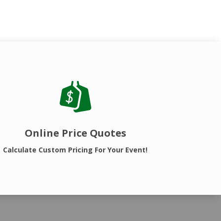
Online Price Quotes
Calculate Custom Pricing For Your Event!