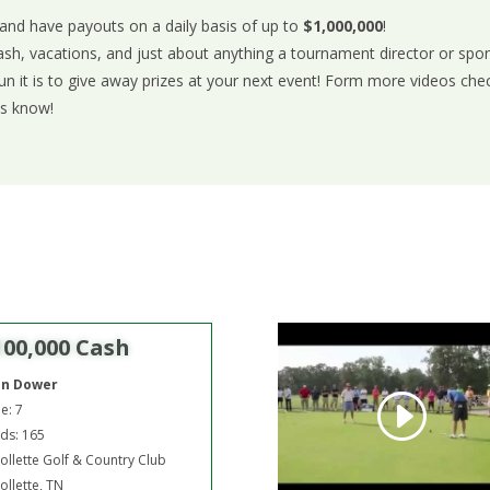
 and have payouts on a daily basis of up to
$1,000,000
!
ash, vacations, and just about anything a tournament director or sp
 it is to give away prizes at your next event! Form more videos che
us know!
100,000 Cash
hn Dower
e: 7
ds: 165
ollette Golf & Country Club
ollette, TN