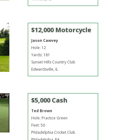
$12,000 Motorcycle
Jason Cawvey
Hole: 12
Yards: 181
Sunset Hills Country Club
Edwardsville, IL
$5,000 Cash
Ted Brown
Hole: Practice Green
Feet: 50
Philadelphia Cricket Club
Philadelphia, PA