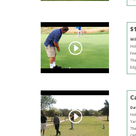
$
Wi
Hol
Fee
The
Ed
C
Da
Hol
Yar
The
Okl