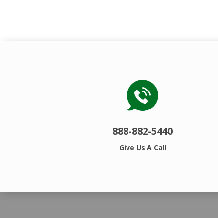
888-882-5440
Give Us A Call