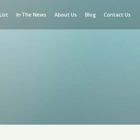
List
In The News
About Us
Blog
Contact Us