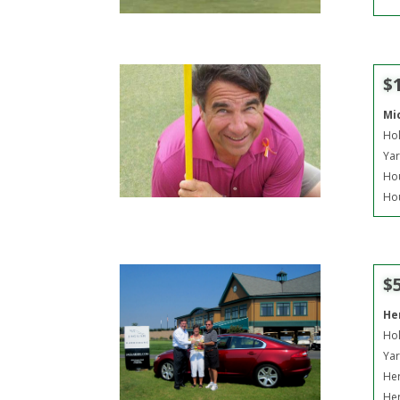
$
Mi
Hol
Yar
Hou
Hou
$
He
Hol
Yar
Her
Her