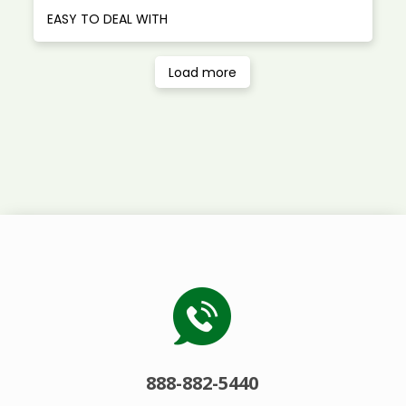
EASY TO DEAL WITH
Load more
888-882-5440