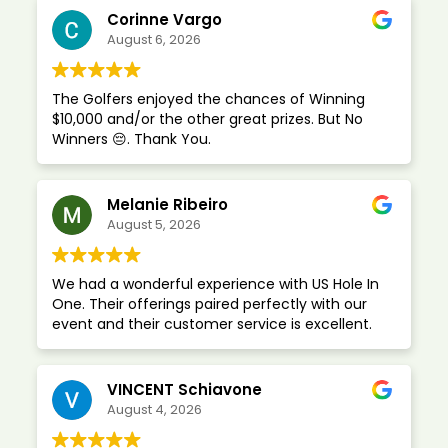
Corinne Vargo
August 6, 2026
The Golfers enjoyed the chances of Winning
$10,000 and/or the other great prizes. But No
Winners 😔. Thank You.
Melanie Ribeiro
August 5, 2026
We had a wonderful experience with US Hole In
One. Their offerings paired perfectly with our
event and their customer service is excellent.
VINCENT Schiavone
August 4, 2026