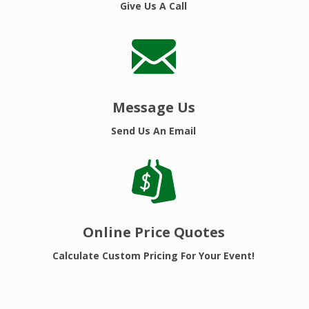
Give Us A Call
Message Us
Send Us An Email
Online Price Quotes
Calculate Custom Pricing For Your Event!