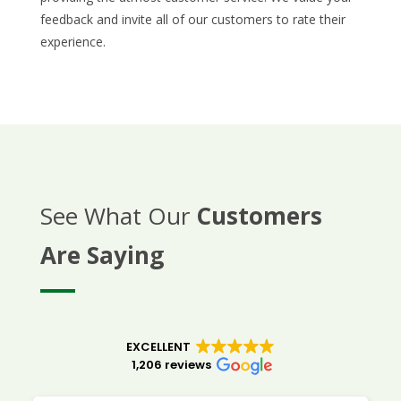
feedback and invite all of our customers to rate their
experience.
See What Our
Customers
Are Saying
EXCELLENT
1,206 reviews