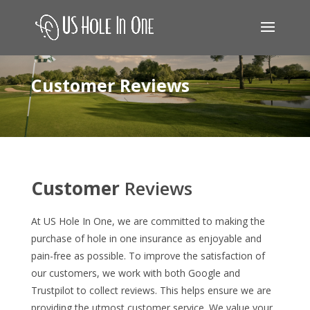
Customer Reviews
Customer
Reviews
At US Hole In One, we are committed to making the
purchase of hole in one insurance as enjoyable and
pain-free as possible. To improve the satisfaction of
our customers, we work with both Google and
Trustpilot to collect reviews. This helps ensure we are
providing the utmost customer service. We value your