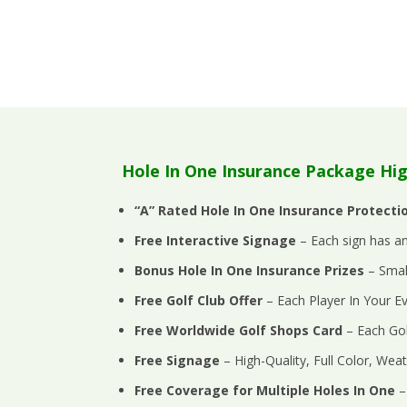
Hole In One Insurance Package Hig
“A” Rated Hole In One Insurance Protecti
Free Interactive Signage
– Each sign has an
Bonus Hole In One Insurance Prizes
– Small
Free Golf Club Offer
–
Each Player In Your 
Free Worldwide Golf Shops Card
– Each Gol
Free Signage
– High-Quality, Full Color, Weat
Free Coverage for Multiple Holes In One
–