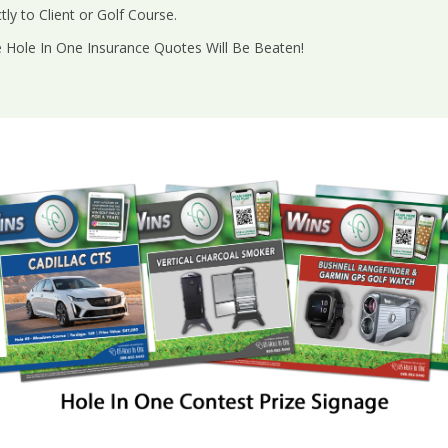
ly to Client or Golf Course.
e Hole In One Insurance Quotes Will Be Beaten!