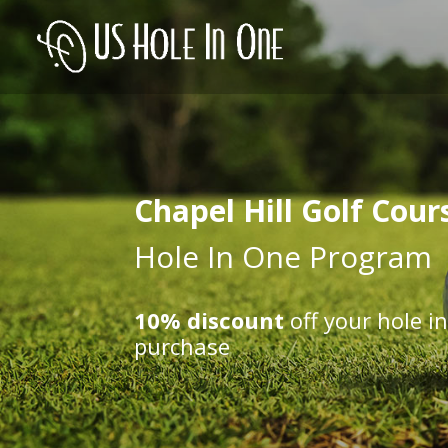
Chapel Hill Golf Cour
Hole In One Program
10% discount
off your hole i
purchase