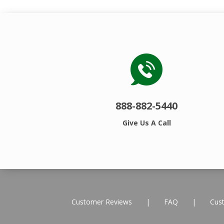
888-882-5440
Give Us A Call
Customer Reviews
|
FAQ
|
Cus