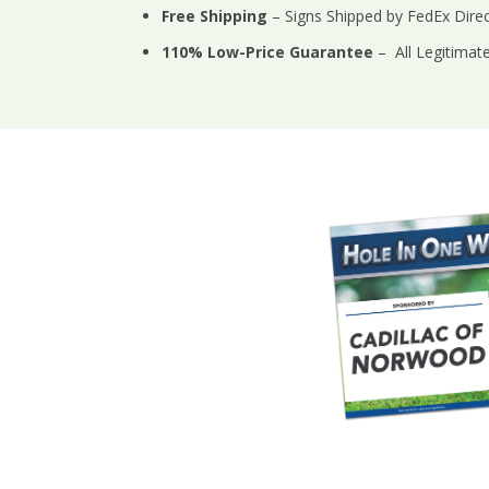
Free Shipping
– Signs Shipped by FedEx Direct
110% Low-Price Guarantee
– All Legitimat