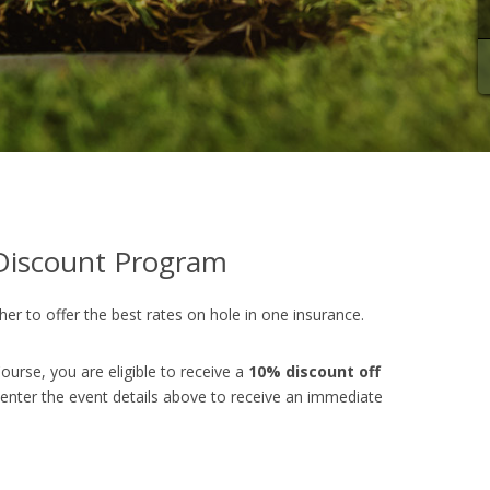
iscount Program
er to offer the best rates on hole in one insurance.
ourse, you are eligible to receive a
10% discount off
 enter the event details above to receive an immediate