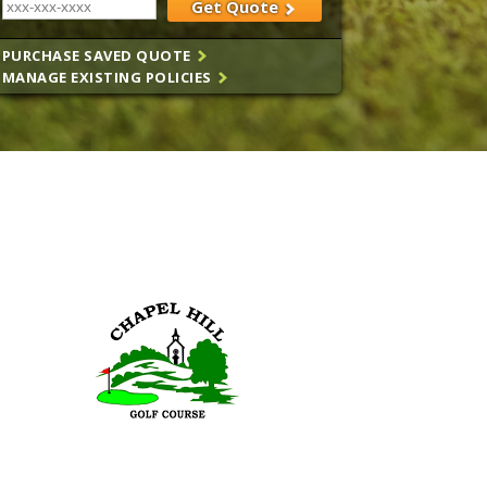
Get Quote
PURCHASE SAVED QUOTE
MANAGE EXISTING POLICIES