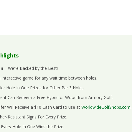
hlights
on
– We’re Backed by the Best!
 interactive game for any wait time between holes.
er Hole In One Prizes for Other Par 3 Holes.
Event Can Redeem a Free Hybrid or Wood from Armory Golf.
fer Will Receive a $10 Cash Card to use at
WorldwideGolfShops.com
.
her-Resistant Signs For Every Prize.
 Every Hole In One Wins the Prize.