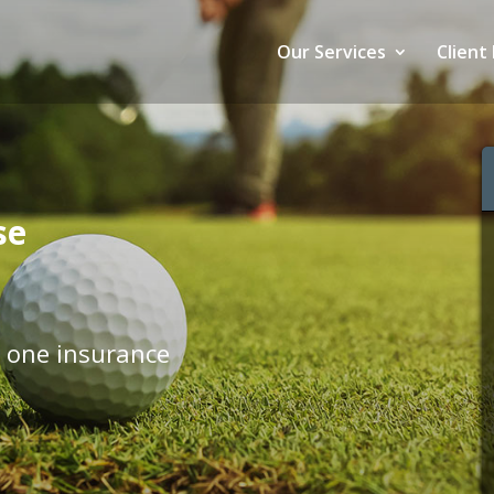
Our Services
Client 
se
n one insurance