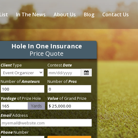
List
In The News
About Us
Blog
Contact Us
Hole In One Insurance
Price Quote
Client
Type
Contest
Date
Number of
Amateurs
Number of
Pros
Yardage
of Prize Hole
Value
of Grand Prize
Yards
Email
Address
Phone
Number