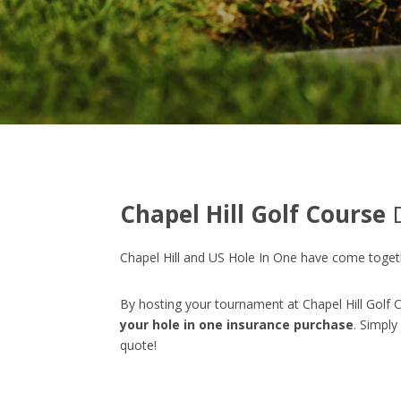
Chapel Hill Golf Course
D
Chapel Hill and US Hole In One have come togeth
By hosting your tournament at Chapel Hill Golf C
your hole in one insurance purchase
. Simply
quote!