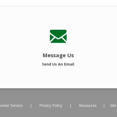
Message Us
Send Us An Email
tomer Service
|
Privacy Policy
|
Resources
|
Sit