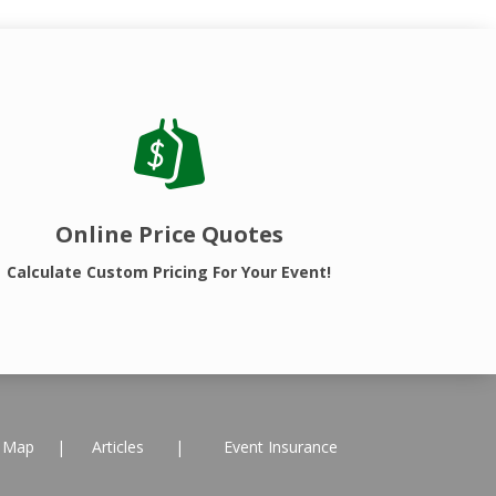
Online Price Quotes
Calculate Custom Pricing For Your Event!
e Map
|
Articles
|
Event Insurance