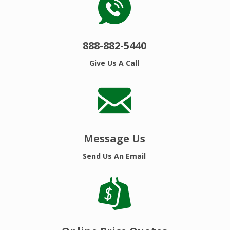
888-882-5440
Give Us A Call
Message Us
Send Us An Email