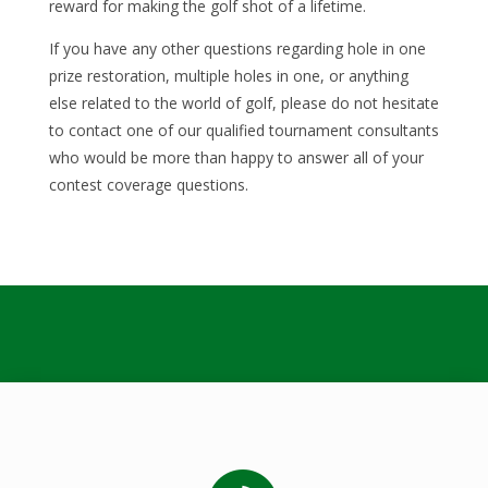
reward for making the golf shot of a lifetime.
If you have any other questions regarding hole in one
prize restoration, multiple holes in one, or anything
else related to the world of golf, please do not hesitate
to contact one of our qualified tournament consultants
who would be more than happy to answer all of your
contest coverage questions.