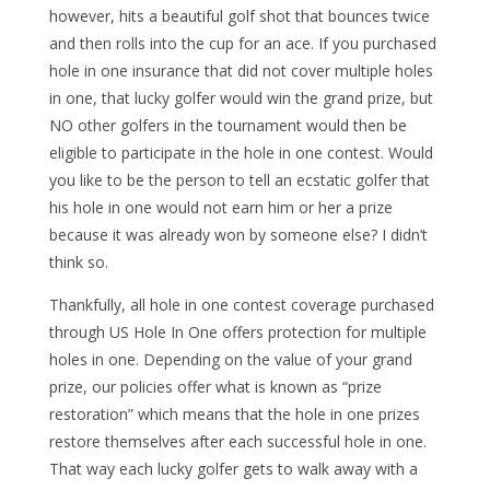
however, hits a beautiful golf shot that bounces twice
and then rolls into the cup for an ace. If you purchased
hole in one insurance that did not cover multiple holes
in one, that lucky golfer would win the grand prize, but
NO other golfers in the tournament would then be
eligible to participate in the hole in one contest. Would
you like to be the person to tell an ecstatic golfer that
his hole in one would not earn him or her a prize
because it was already won by someone else? I didn’t
think so.
Thankfully, all hole in one contest coverage purchased
through US Hole In One offers protection for multiple
holes in one. Depending on the value of your grand
prize, our policies offer what is known as “prize
restoration” which means that the hole in one prizes
restore themselves after each successful hole in one.
That way each lucky golfer gets to walk away with a