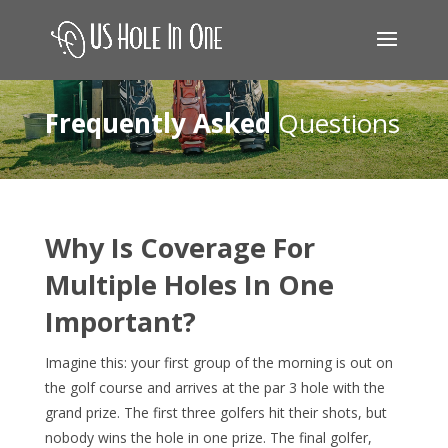
Frequently Asked
Questions
Why Is Coverage For
Multiple Holes In One
Important?
Imagine this: your first group of the morning is out on
the golf course and arrives at the par 3 hole with the
grand prize. The first three golfers hit their shots, but
nobody wins the hole in one prize. The final golfer,