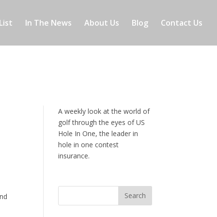
List
In The News
About Us
Blog
Contact Us
A weekly look at the world of
golf through the eyes of US
Hole In One, the leader in
hole in one contest
insurance.
and