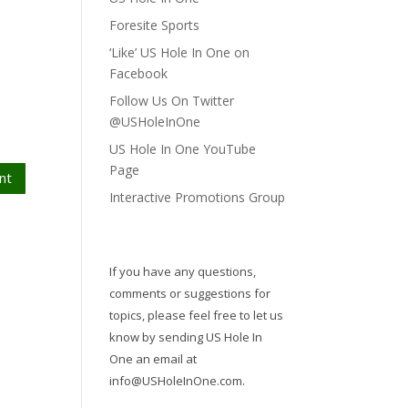
Foresite Sports
‘Like’ US Hole In One on
Facebook
Follow Us On Twitter
@USHoleInOne
US Hole In One YouTube
Page
nt
Interactive Promotions Group
If you have any questions,
comments or suggestions for
topics, please feel free to let us
know by sending US Hole In
One an email at
info@USHoleInOne.com
.