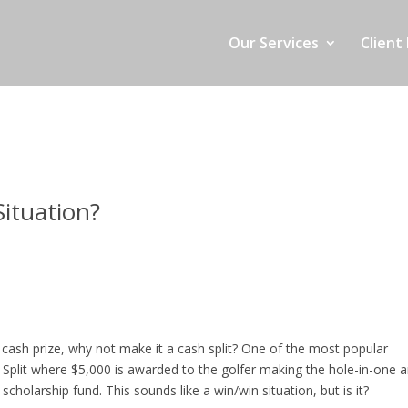
Our Services
Client 
Situation?
 a cash prize, why not make it a cash split? One of the most popular
h Split where $5,000 is awarded to the golfer making the hole-in-one 
scholarship fund. This sounds like a win/win situation, but is it?