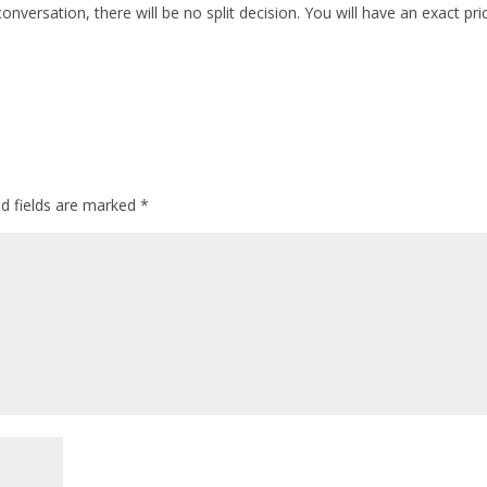
onversation, there will be no split decision. You will have an exact pri
ed fields are marked
*