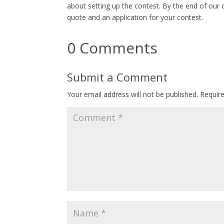
about setting up the contest. By the end of our c
quote and an application for your contest.
0 Comments
Submit a Comment
Your email address will not be published.
Requir