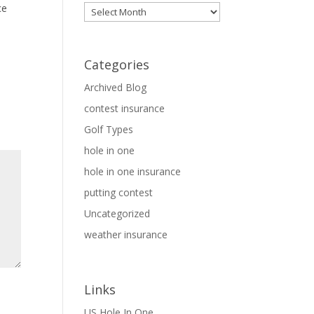
ce
Archives
Categories
Archived Blog
contest insurance
Golf Types
hole in one
hole in one insurance
putting contest
Uncategorized
weather insurance
Links
US Hole In One