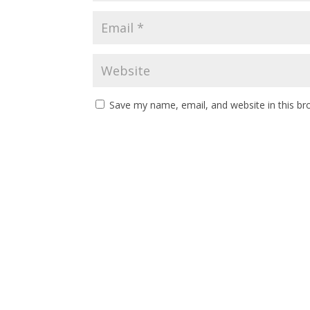
Save my name, email, and website in this br