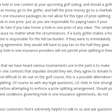
a hole in one contest at your upcoming golf outing, and should a golf
prize money go to the golfer, and half the prize money go to a charitab
 one insurance packages do not allow for this type of prize-splitting.
ole in one prize. Just as you are responsible for paying taxes if your
le Sam if you take home a hole in one prize of any value. This simple
 because no matter what the circumstances, if a lucky golfer makes a ho
e is responsible for the full tax burden. If they were to immediately
ting agreement, they would still have to pay tax on the half they gave
hole in one insurance providers will not permit prize-splitting in thei
sue that we have heard various tournaments use in the past is to make
 in one contests that stipulate should they win, they agree to donate h
d difficult to do out on the golf course, this is a possible alternative
-splitting. Of course as with any legal questions, US Hole In One strong
efore attempting to enforce a prize-splitting arrangement. Should y
and conditions governing hole in one insurance agreements, do not
 our customers find it extremely helpful to talk to us and ask question