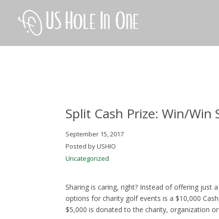
Split Cash Prize: Win/Win 
September 15, 2017
Posted by USHIO
Uncategorized
Sharing is caring, right? Instead of offering just
options for charity golf events is a $10,000 Cas
$5,000 is donated to the charity, organization or 