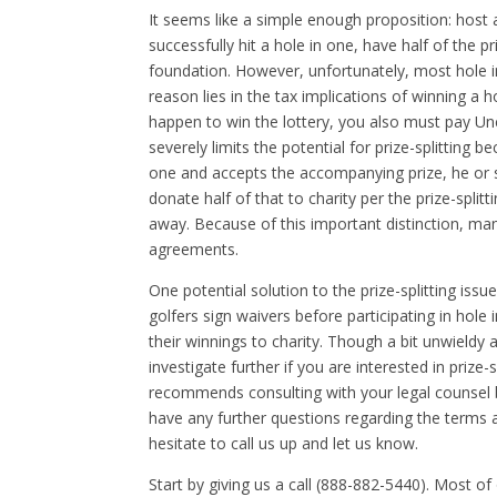
It seems like a simple enough proposition: host 
successfully hit a hole in one, have half of the 
foundation. However, unfortunately, most hole in
reason lies in the tax implications of winning a h
happen to win the lottery, you also must pay Unc
severely limits the potential for prize-splitting
one and accepts the accompanying prize, he or sh
donate half of that to charity per the prize-split
away. Because of this important distinction, many 
agreements.
One potential solution to the prize-splitting is
golfers sign waivers before participating in hole
their winnings to charity. Though a bit unwieldy an
investigate further if you are interested in prize
recommends consulting with your legal counsel b
have any further questions regarding the terms 
hesitate to call us up and let us know.
Start by giving us a call (888-882-5440). Most of