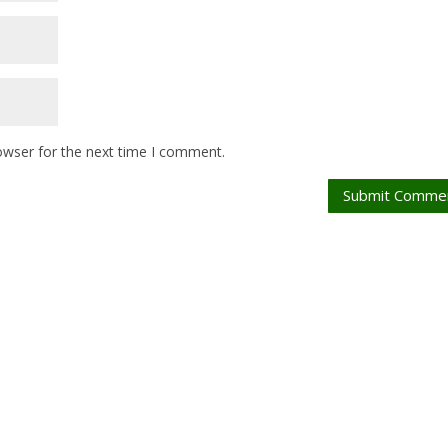
owser for the next time I comment.
Submit Comme