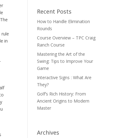
er
Recent Posts
le
 The
How to Handle Elimination
Rounds
 rule
Course Overview – TPC Craig
le in
Ranch Course
Mastering the Art of the
Swing: Tips to Improve Your
r
Game
Interactive Signs : What Are
They?
alf
Golf’s Rich History: From
 to
Ancient Origins to Modern
ly
Master
ou
Archives
s