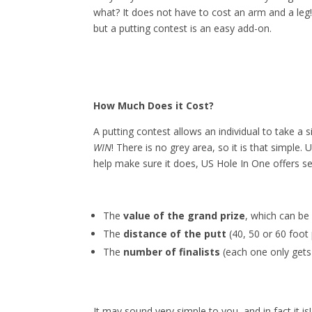
what? It does not have to cost an arm and a leg
but a putting contest is an easy add-on.
How Much Does it Cost?
A putting contest allows an individual to take a 
WIN
! There is no grey area, so it is that simple.
help make sure it does, US Hole In One offers sev
The
value of the grand prize
, which can be
The
distance of the putt
(40, 50 or 60 foot 
The
number of finalists
(each one only gets 
It may sound very simple to you, and in fact it is