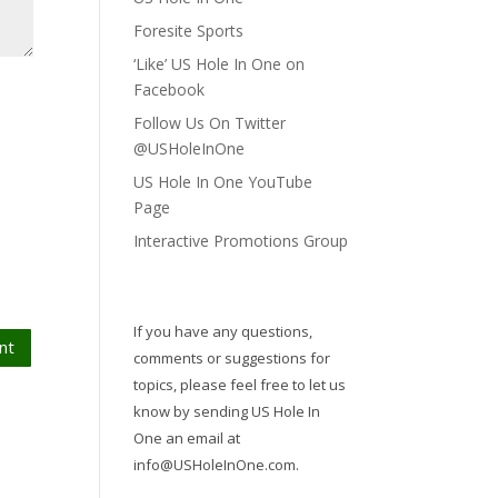
Foresite Sports
‘Like’ US Hole In One on
Facebook
Follow Us On Twitter
@USHoleInOne
US Hole In One YouTube
Page
Interactive Promotions Group
If you have any questions,
nt
comments or suggestions for
topics, please feel free to let us
know by sending US Hole In
One an email at
info@USHoleInOne.com
.