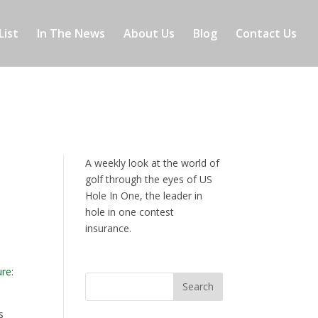
List
In The News
About Us
Blog
Contact Us
A weekly look at the world of
golf through the eyes of US
Hole In One, the leader in
hole in one contest
insurance.
s