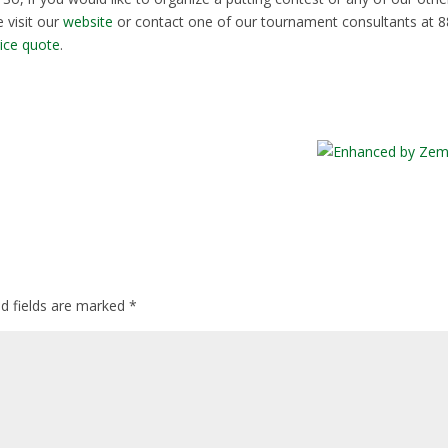
 visit our
website
or contact one of our tournament consultants at 8
rice quote
.
ed fields are marked
*