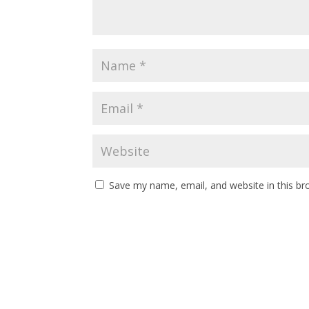
Save my name, email, and website in this br