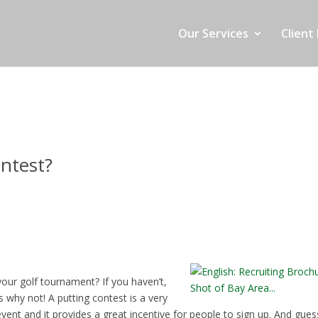
Our Services
Client 
ntest?
your golf tournament? If you haven’t,
s why not! A putting contest is a very
vent and it provides a great incentive for people to sign up. And gues