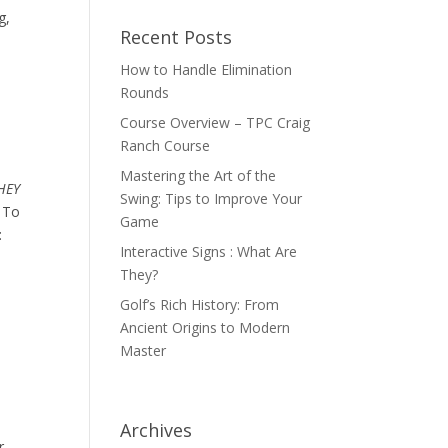
g,
Recent Posts
How to Handle Elimination
Rounds
Course Overview – TPC Craig
Ranch Course
Mastering the Art of the
HEY
Swing: Tips to Improve Your
. To
Game
:
Interactive Signs : What Are
They?
Golf’s Rich History: From
Ancient Origins to Modern
Master
Archives
r