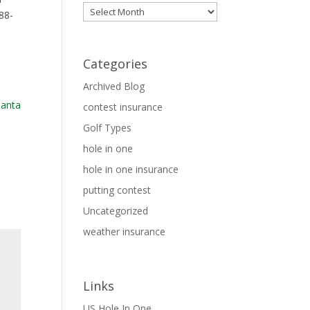
Archives
88-
Categories
Archived Blog
contest insurance
Golf Types
hole in one
hole in one insurance
putting contest
Uncategorized
weather insurance
Links
US Hole In One