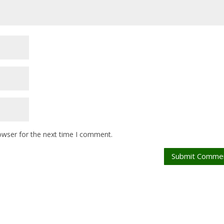
owser for the next time I comment.
Submit Comme