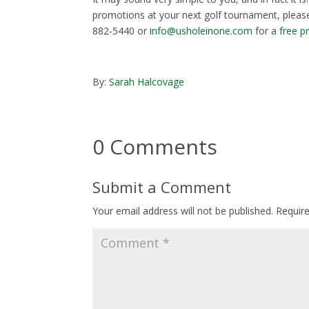
promotions at your next golf tournament, please
882-5440 or
info@usholeinone.com
for a
free p
By:
Sarah Halcovage
0 Comments
Submit a Comment
Your email address will not be published.
Requir