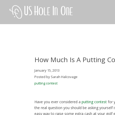
How Much Is A Putting Co
January 15, 2013
Posted by Sarah Halcovage
putting contest
Have you ever considered a
putting contest
for 
the real question you should be asking yourself i
easy way to raise some extra cash at your golf e