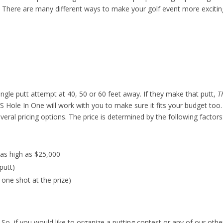
! There are many different ways to make your golf event more excitin
single putt attempt at 40, 50 or 60 feet away. If they make that putt,
T
 US Hole In One will work with you to make sure it fits your budget too
eral pricing options. The price is determined by the following factors
 as high as $25,000
putt)
one shot at the prize)
! So, if you would like to organize a putting contest or any of our othe