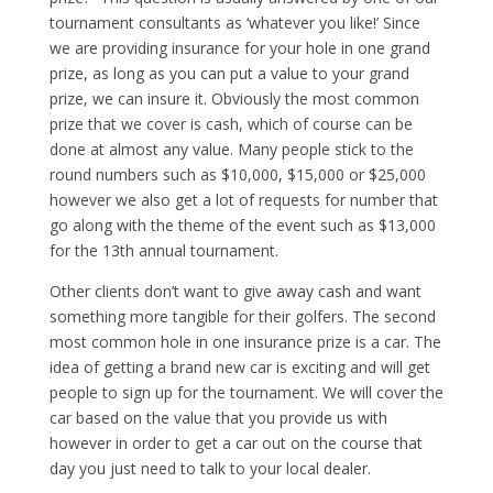
tournament consultants as ‘whatever you like!’ Since
we are providing insurance for your hole in one grand
prize, as long as you can put a value to your grand
prize, we can insure it. Obviously the most common
prize that we cover is cash, which of course can be
done at almost any value. Many people stick to the
round numbers such as $10,000, $15,000 or $25,000
however we also get a lot of requests for number that
go along with the theme of the event such as $13,000
for the 13th annual tournament.
Other clients don’t want to give away cash and want
something more tangible for their golfers. The second
most common hole in one insurance prize is a car. The
idea of getting a brand new car is exciting and will get
people to sign up for the tournament. We will cover the
car based on the value that you provide us with
however in order to get a car out on the course that
day you just need to talk to your local dealer.