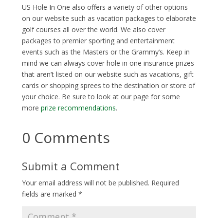
US Hole In One also offers a variety of other options
on our website such as vacation packages to elaborate
golf courses all over the world. We also cover
packages to premier sporting and entertainment
events such as the Masters or the Grammy’s. Keep in
mind we can always cover hole in one insurance prizes
that aren’t listed on our website such as vacations, gift
cards or shopping sprees to the destination or store of
your choice. Be sure to look at our page for some
more
prize recommendations
.
0 Comments
Submit a Comment
Your email address will not be published.
Required
fields are marked
*