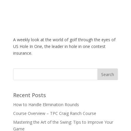
A weekly look at the world of golf through the eyes of
US Hole In One, the leader in hole in one contest
insurance.
Recent Posts
How to Handle Elimination Rounds
Course Overview – TPC Craig Ranch Course
Mastering the Art of the Swing: Tips to Improve Your
Game