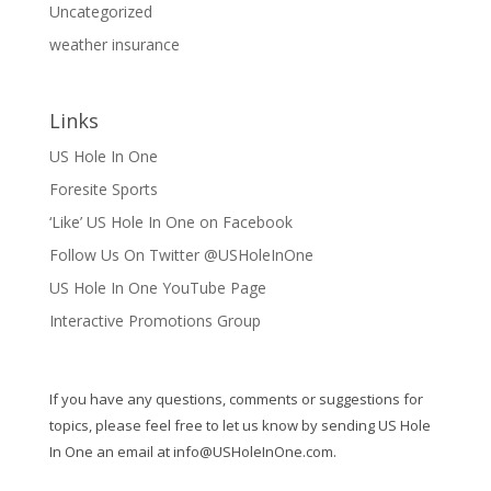
Uncategorized
weather insurance
Links
US Hole In One
Foresite Sports
‘Like’ US Hole In One on Facebook
Follow Us On Twitter @USHoleInOne
US Hole In One YouTube Page
Interactive Promotions Group
If you have any questions, comments or suggestions for
topics, please feel free to let us know by sending US Hole
In One an email at
info@USHoleInOne.com
.