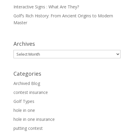
Interactive Signs : What Are They?
Golf’s Rich History: From Ancient Origins to Modern
Master
Archives
Archives
Categories
Archived Blog
contest insurance
Golf Types
hole in one
hole in one insurance
putting contest