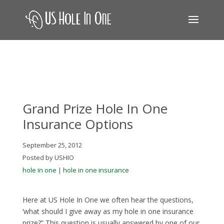
Grand Prize Hole In One
Insurance Options
September 25, 2012
Posted by USHIO
hole in one
|
hole in one insurance
Here at US Hole In One we often hear the questions,
‘what should I give away as my hole in one insurance
prize?” This question is usually answered by one of our