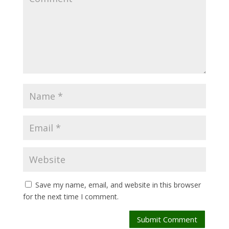
Save my name, email, and website in this browser
for the next time I comment.
Submit Comment