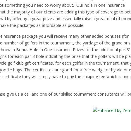
not something you need to worry about. Our hole in one insurance
t the majority of our clients are adding this type of coverage to bet
wd by offering a great prize and essentially raise a great deal of mon
o make the packages as affordable as possible.
oneinsurance package you will receive many other added bonuses (for
 number of golfers in the tournament, the yardage of the grand priz
throw in Bonus Hole In One Insurance Prizes for the additional par-3’
ns for each par-3 hole indicating the prize that the golfers will be pl
de golf club gift certificates, for each golfer in the tournament, that
r goodie bags. The certificates are good for a free wedge or hybrid or 
 certificate they will simply have to pay the shipping fee which is und
se give us a call and one of our skilled tournament consultants will b