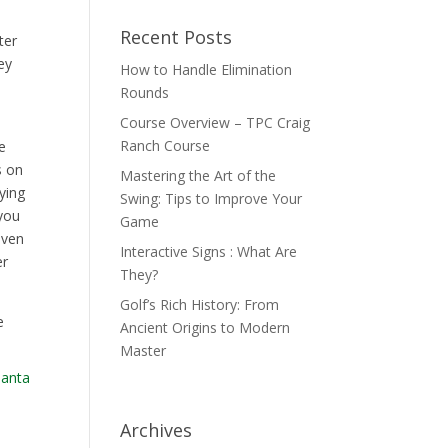
Recent Posts
ter
ey
How to Handle Elimination
Rounds
Course Overview – TPC Craig
Ranch Course
e
s on
Mastering the Art of the
aying
Swing: Tips to Improve Your
 you
Game
even
Interactive Signs : What Are
er
They?
Golf’s Rich History: From
e
Ancient Origins to Modern
Master
Archives