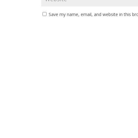
Save my name, email, and website in this br