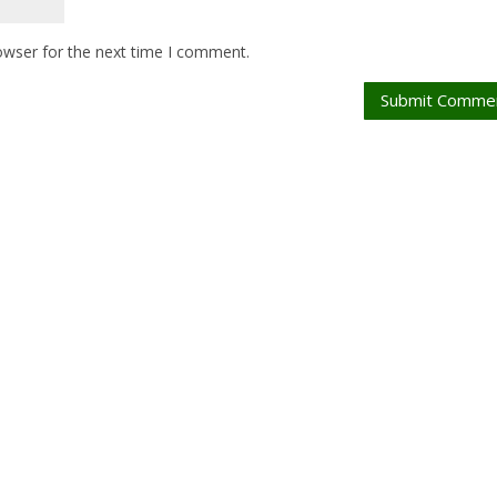
owser for the next time I comment.
Submit Comme