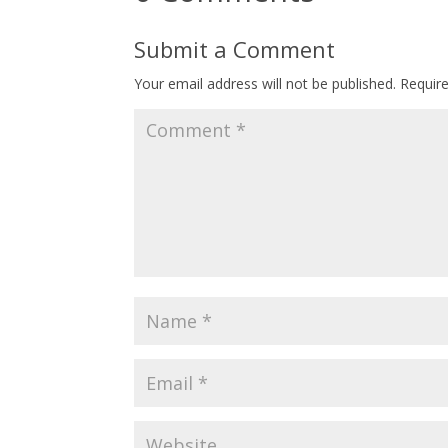
Submit a Comment
Your email address will not be published.
Requir