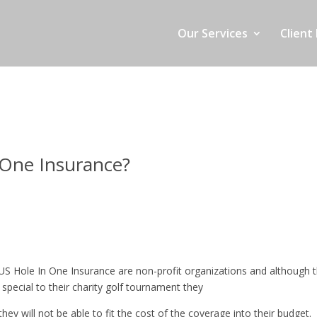
Our Services
Client 
 One Insurance?
 US Hole In One Insurance are non-profit organizations and although 
special to their charity golf tournament they
hey will not be able to fit the cost of the coverage into their budget. 