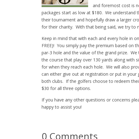
and foremost cost is 
packages start as low at $180. We understand tha
their tournament and hopefully draw a larger cro
for their charity. With that being said, we try t
Keep in mind that with each and every hole in 
FREE)! You simply pay the premium based on the
par-3 hole and the value of the grand prize. We 
the course that play over 130 yards along with sig
for when they reach each hole. We will also provi
can either give out at registration or put in you
both clubs. If the golfers choose to redeem their
$30 for all three options.
If you have any other questions or concerns plea
happy to assist you!
0 Comments