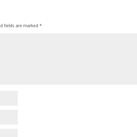
ed fields are marked
*