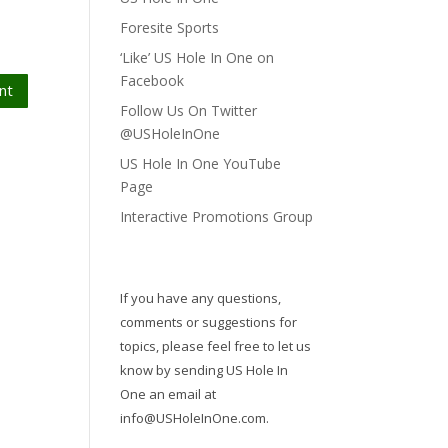
Foresite Sports
‘Like’ US Hole In One on
Facebook
nt
Follow Us On Twitter
@USHoleInOne
US Hole In One YouTube
Page
Interactive Promotions Group
If you have any questions,
comments or suggestions for
topics, please feel free to let us
know by sending US Hole In
One an email at
info@USHoleInOne.com
.