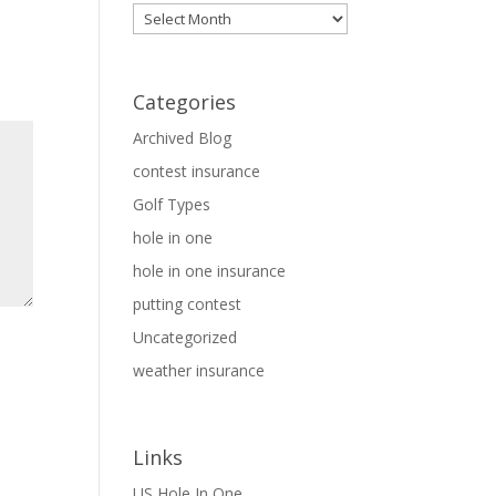
Archives
Categories
Archived Blog
contest insurance
Golf Types
hole in one
hole in one insurance
putting contest
Uncategorized
weather insurance
Links
US Hole In One