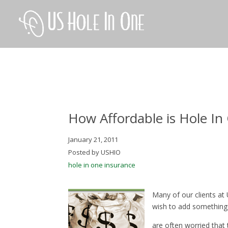
How Affordable is Hole In
January 21, 2011
Posted by USHIO
hole in one insurance
Many of our clients at
wish to add something 
are often worried that t