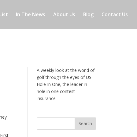
List
In The News
About Us
Blog
Contact Us
A weekly look at the world of
golf through the eyes of US
Hole In One, the leader in
hole in one contest
insurance.
they
First