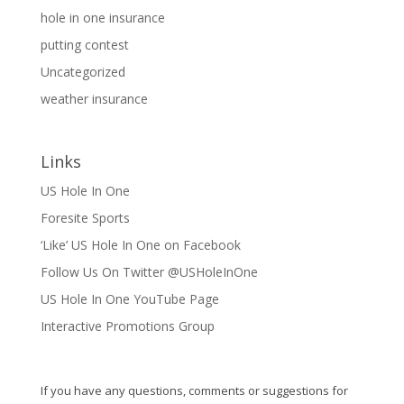
hole in one insurance
putting contest
Uncategorized
weather insurance
Links
US Hole In One
Foresite Sports
‘Like’ US Hole In One on Facebook
Follow Us On Twitter @USHoleInOne
US Hole In One YouTube Page
Interactive Promotions Group
If you have any questions, comments or suggestions for