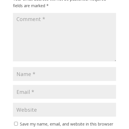
fields are marked
*
Save my name, email, and website in this browser