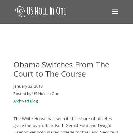
Obama Switches From The
Court to The Course
January 22, 2010
Posted by US Hole In One
Archived Blog
The White House has seen its fair share of athletes
grace the oval office. Both Gerald Ford and Dwight
Eisenhower both played college football and George H.