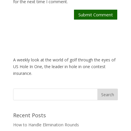
for the next time I comment.
Submit Comment
A weekly look at the world of golf through the eyes of
US Hole In One, the leader in hole in one contest
insurance.
Recent Posts
How to Handle Elimination Rounds