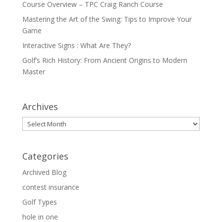
Course Overview – TPC Craig Ranch Course
Mastering the Art of the Swing: Tips to Improve Your
Game
Interactive Signs : What Are They?
Golf’s Rich History: From Ancient Origins to Modern
Master
Archives
Archives
Categories
Archived Blog
contest insurance
Golf Types
hole in one