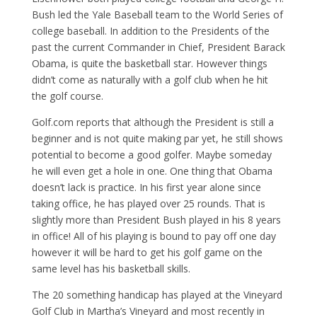
Bush led the Yale Baseball team to the World Series of
college baseball. In addition to the Presidents of the
past the current Commander in Chief, President Barack
Obama, is quite the basketball star. However things
didn’t come as naturally with a golf club when he hit
the golf course.
Golf.com reports that although the President is still a
beginner and is not quite making par yet, he still shows
potential to become a good golfer. Maybe someday
he will even get a hole in one. One thing that Obama
doesn’t lack is practice. In his first year alone since
taking office, he has played over 25 rounds. That is
slightly more than President Bush played in his 8 years
in office! All of his playing is bound to pay off one day
however it will be hard to get his golf game on the
same level has his basketball skills.
The 20 something handicap has played at the Vineyard
Golf Club in Martha’s Vineyard and most recently in