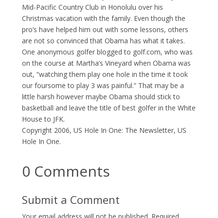
Mid-Pacific Country Club in Honolulu over his
Christmas vacation with the family. Even though the
pro’s have helped him out with some lessons, others
are not so convinced that Obama has what it takes.
One anonymous golfer blogged to golf.com, who was
on the course at Martha’s Vineyard when Obama was
out, “watching them play one hole in the time it took
our foursome to play 3 was painful.” That may be a
little harsh however maybe Obama should stick to
basketball and leave the title of best golfer in the White
House to JFK.
Copyright 2006, US Hole In One: The Newsletter, US
Hole In One.
0 Comments
Submit a Comment
Your email address will not be published.
Required