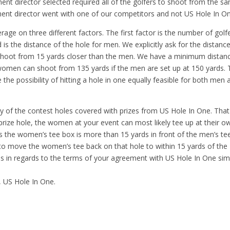
ment director selected required all of the golfers to shoot from the s
ment director went with one of our competitors and not US Hole In O
age on three different factors. The first factor is the number of golf
d is the distance of the hole for men. We explicitly ask for the distanc
hoot from 15 yards closer than the men. We have a minimum distan
women can shoot from 135 yards if the men are set up at 150 yards. 
e possibility of hitting a hole in one equally feasible for both men 
y of the contest holes covered with prizes from US Hole In One. That
prize hole, the women at your event can most likely tee up at their o
es the women’s tee box is more than 15 yards in front of the men’s te
to move the women’s tee back on that hole to within 15 yards of the
s in regards to the terms of your agreement with US Hole In One sim
, US Hole In One.