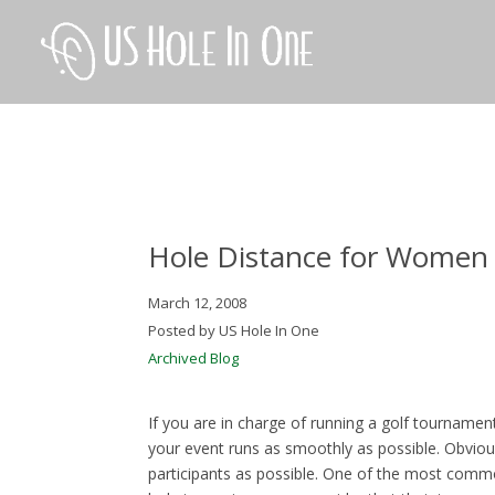
Hole Distance for Women 
March 12, 2008
Posted by US Hole In One
Archived Blog
If you are in charge of running a golf tourname
your event runs as smoothly as possible. Obviou
participants as possible. One of the most commo