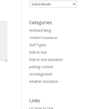
Archives
Categories
Archived Blog
contest insurance
Golf Types
hole in one
hole in one insurance
putting contest
Uncategorized
weather insurance
Links
US Hole In One