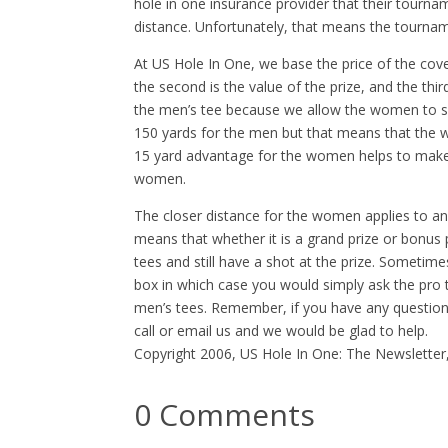
hole in one insurance provider that their tourna
distance. Unfortunately, that means the tourna
At US Hole In One, we base the price of the cover
the second is the value of the prize, and the thir
the men’s tee because we allow the women to s
150 yards for the men but that means that the 
15 yard advantage for the women helps to make th
women.
The closer distance for the women applies to an
means that whether it is a grand prize or bonus 
tees and still have a shot at the prize. Sometim
box in which case you would simply ask the pro 
men’s tees. Remember, if you have any question
call or email us and we would be glad to help.
Copyright 2006, US Hole In One: The Newsletter
0 Comments