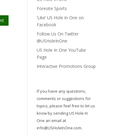
Foresite Sports
‘Like’ US Hole In One on
nt
Facebook
Follow Us On Twitter
@USHoleInOne
US Hole In One YouTube
Page
Interactive Promotions Group
If you have any questions,
comments or suggestions for
topics, please feel free to let us
know by sending US Hole In
One an email at
info@USHoleInOne.com
.