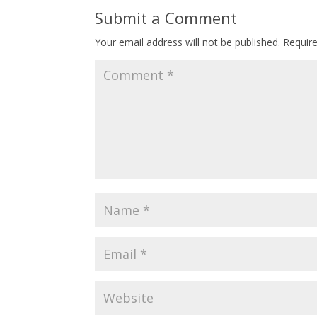
Submit a Comment
Your email address will not be published.
Requir