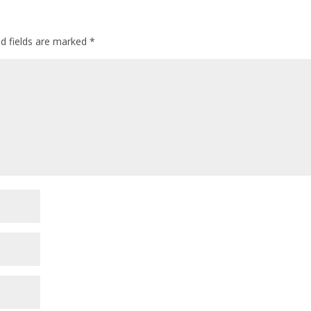
ed fields are marked
*