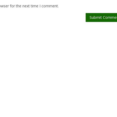
owser for the next time I comment.
Submit Comme