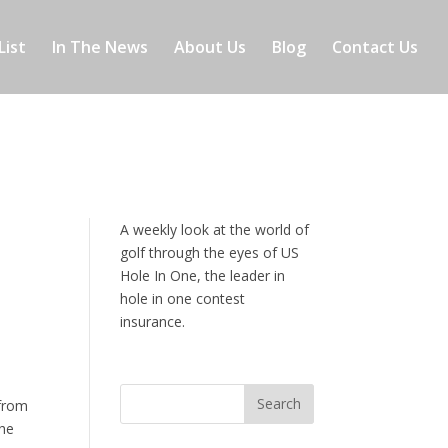
List
In The News
About Us
Blog
Contact Us
A weekly look at the world of
golf through the eyes of US
Hole In One, the leader in
hole in one contest
insurance.
t
 from
the