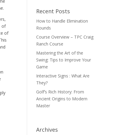
ame
ne.
Recent Posts
ers,
How to Handle Elimination
e of
Rounds
ce of
Course Overview – TPC Craig
This
Ranch Course
and
Mastering the Art of the
Swing: Tips to Improve Your
Game
wn
Interactive Signs : What Are
e
They?
Golf’s Rich History: From
ply
Ancient Origins to Modern
Master
Archives