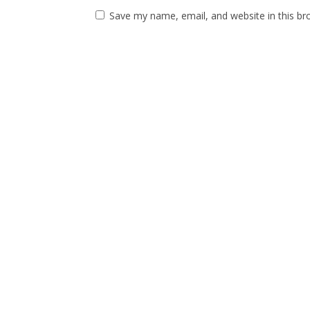
Save my name, email, and website in this br