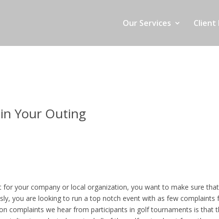
Our Services
Client 
in Your Outing
nt for your company or local organization, you want to make sure tha
sly, you are looking to run a top notch event with as few complaints
n complaints we hear from participants in golf tournaments is that 