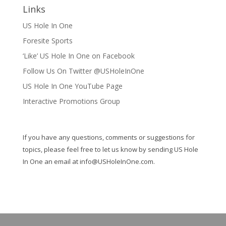
Links
US Hole In One
Foresite Sports
‘Like’ US Hole In One on Facebook
Follow Us On Twitter @USHoleInOne
US Hole In One YouTube Page
Interactive Promotions Group
If you have any questions, comments or suggestions for
topics, please feel free to let us know by sending US Hole
In One an email at
info@USHoleInOne.com
.