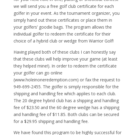
we will send you a free golf club certificate for each
golfer in your event. As the tournament organizer, you
simply hand out these certificates or place them in
your golfers’ goodie bags. The program allows the
individual golfer to redeem the certificate for their
choice of a hybrid club or wedge from Warrior Golf!
Having played both of these clubs I can honestly say
that these clubs will help improve your game (at least
they helped mine!). In order to redeem the certificate
your golfer can go online
(www.holeinoneredemption.com) or fax the request to
949-699-2455. The golfer is simply responsible for the
shipping and handling fee which applies to each club.
The 20 degree hybrid club has a shipping and handling
fee of $23.50 and the 60 degree wedge has a shipping
and handling fee of $11.85. Both clubs can be secured
for a $29.95 shipping and handling fee.
We have found this program to be highly successful for