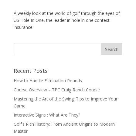
A weekly look at the world of golf through the eyes of
US Hole In One, the leader in hole in one contest
insurance.
Recent Posts
How to Handle Elimination Rounds
Course Overview – TPC Craig Ranch Course
Mastering the Art of the Swing: Tips to Improve Your
Game
Interactive Signs : What Are They?
Golf’s Rich History: From Ancient Origins to Modern
Master