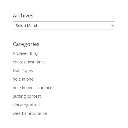
Archives
Archives
Categories
Archived Blog
contest insurance
Golf Types
hole in one
hole in one insurance
putting contest
Uncategorized
weather insurance