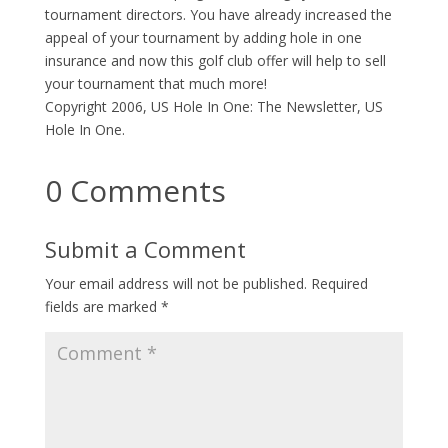
tournament directors. You have already increased the
appeal of your tournament by adding hole in one
insurance and now this golf club offer will help to sell
your tournament that much more!
Copyright 2006, US Hole In One: The Newsletter, US
Hole In One.
0 Comments
Submit a Comment
Your email address will not be published.
Required
fields are marked
*