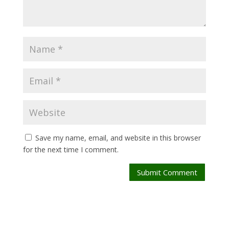
Save my name, email, and website in this browser
for the next time I comment.
Submit Comment