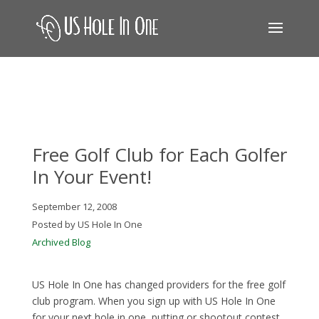
Free Golf Club for Each Golfer
In Your Event!
September 12, 2008
Posted by US Hole In One
Archived Blog
US Hole In One has changed providers for the free golf
club program. When you sign up with US Hole In One
for your next hole in one, putting or shootout contest