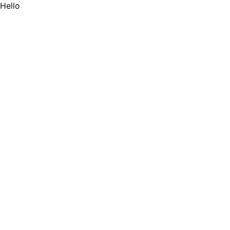
Hello